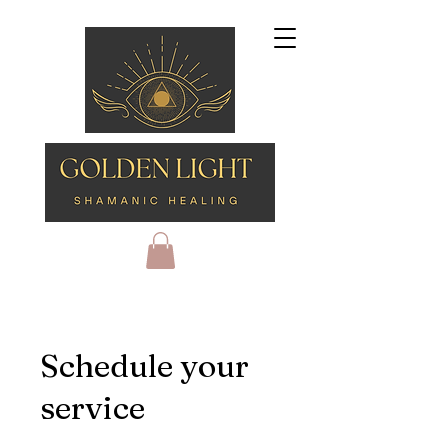
Schedule your
service