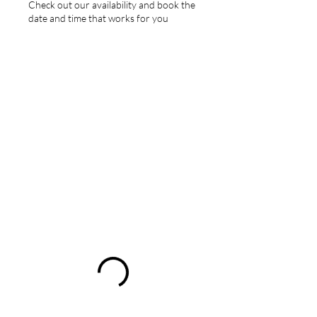
Check out our availability and book the
date and time that works for you