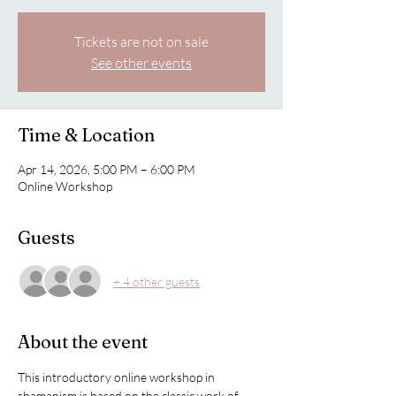
Tickets are not on sale
See other events
Time & Location
Apr 14, 2026, 5:00 PM – 6:00 PM
Online Workshop
Guests
+ 4 other guests
About the event
This introductory online workshop in 
shamanism is based on the classic work of 