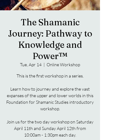
The Shamanic
Journey: Pathway to
Knowledge and
Power™
Tue, Apr 14
  |  
Online Workshop
This is the first workshop in a series.
Learn how to journey and explore the vast
expanses of the upper and lower worlds in this
Foundation for Shamanic Studies introductory
workshop.
Join us for the two day workshop on Saturday
April 11th and Sunday April 12th from
10:00am - 1:30pm each day.