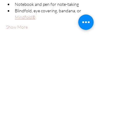
Notebook and pen for note-taking
Blindfold, eye covering, bandana, or 
Mindfold®
Show More
Schedule
10:00 AM - 1:30 PM
3 hours 30 minutes
Day One
10:00 AM - 1:30 PM
3 hours 30 minutes
Day Two
See All