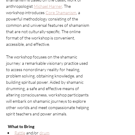
anthropologist 
Michael Harner
. The 
workshop introduces 
Core Shamanism
, a 
powerful methodology consisting of the 
common and universal features of shamanism 
that are not culturally-specific. The online 
format of the workshop is convenient, 
accessible, and effective.
The workshop focuses on the shamanic 
journey: a remarkable visionary practice used 
to access nonordinary reality for healing, 
problem solving, obtaining knowledge, and 
building spiritual power. Aided by shamanic 
drumming, a safe and effective means of 
altering consciousness, workshop participants 
will embark on shamanic journeys to explore 
other worlds and meet compassionate helping 
spirit teachers and power animals.
What to Bring
Rattle
 and/or 
drum